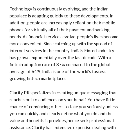
Technology is continuously evolving, and the Indian
populace is adapting quickly to these developments. In
addition, people are increasingly reliant on their mobile
phones for virtually all of their payment and banking
needs. As financial services evolve, people’s lives become
more convenient. Since catching up with the spread of
internet services in the country, India’s Fintech ndustry
has grown exponentially over the last decade. With a
fintech adoption rate of 87% compared to the global
average of 64%, India is one of the world’s fastest-
growing fintech marketplaces.
Clarity PR specializes in creating unique messaging that
reaches out to audiences on your behalf. You have little
chance of convincing others to take you seriously unless
you can quickly and clearly define what you do and the
value and benefits it provides, hence seek professional
assistance. Clarity has extensive expertise dealing with