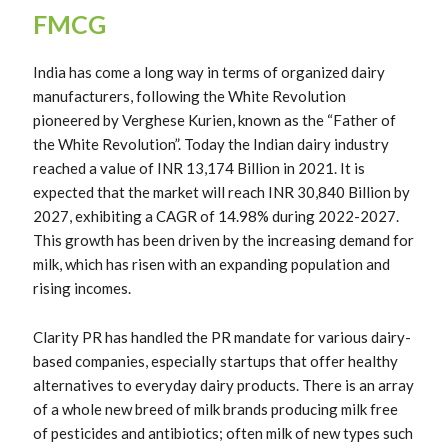
FMCG
India has come a long way in terms of organized dairy
manufacturers, following the White Revolution
pioneered by Verghese Kurien, known as the “Father of
the White Revolution”. Today the Indian dairy industry
reached a value of INR 13,174 Billion in 2021. It is
expected that the market will reach INR 30,840 Billion by
2027, exhibiting a CAGR of 14.98% during 2022-2027.
This growth has been driven by the increasing demand for
milk, which has risen with an expanding population and
rising incomes.
Clarity PR has handled the PR mandate for various dairy-
based companies, especially startups that offer healthy
alternatives to everyday dairy products. There is an array
of a whole new breed of milk brands producing milk free
of pesticides and antibiotics; often milk of new types such