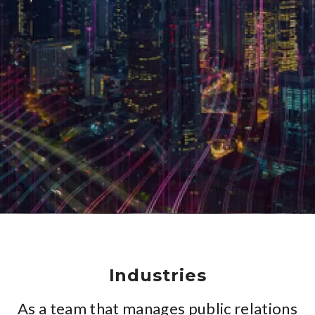
Industries
As a team that manages public relations