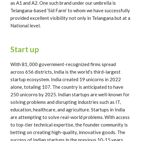
as A1 and A2. One such brand under our umbrella is
Telangana-based ‘Sid Farm’ to whom we have successfully
provided excellent visibility not only in Telangana but at a
National level.
Start up
With 81, 000 government-recognized firms spread
across 656 districts, India is the world’s third-largest
startup ecosystem. India created 19 unicorns in 2022
alone, totaling 107. The country is anticipated to have
250 unicorns by 2025. Indian startups are well-known for
solving problems and disrupting industries such as IT,
education, healthcare, and agriculture. Startups in India
are attempting to solve real-world problems. With access
to top-tier technical expertise, the founder community is
betting on creating high-quality, innovative goods. The
success of Indian startups in the previous 10-15 years