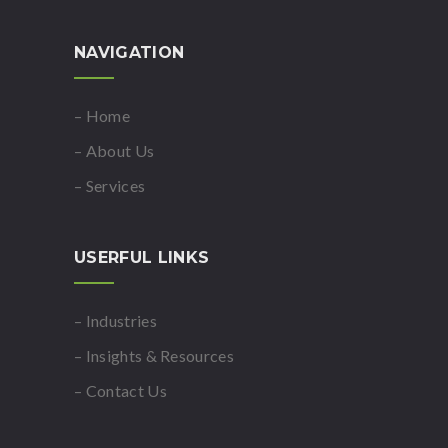
NAVIGATION
– Home
– About Us
– Services
USERFUL LINKS
– Industries
– Insights & Resources
– Contact Us