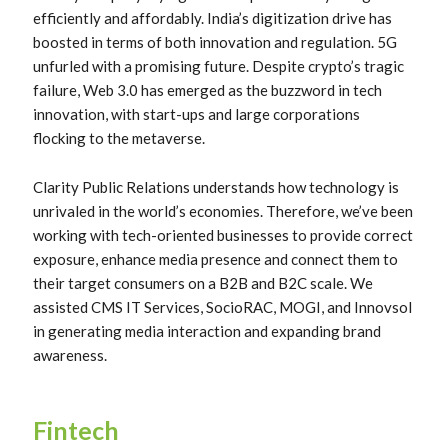
efficiently and affordably. India’s digitization drive has
boosted in terms of both innovation and regulation. 5G
unfurled with a promising future. Despite crypto’s tragic
failure, Web 3.0 has emerged as the buzzword in tech
innovation, with start-ups and large corporations
flocking to the metaverse.
Clarity Public Relations understands how technology is
unrivaled in the world’s economies. Therefore, we’ve been
working with tech-oriented businesses to provide correct
exposure, enhance media presence and connect them to
their target consumers on a B2B and B2C scale. We
assisted CMS IT Services, SocioRAC, MOGI, and Innovsol
in generating media interaction and expanding brand
awareness.
Fintech