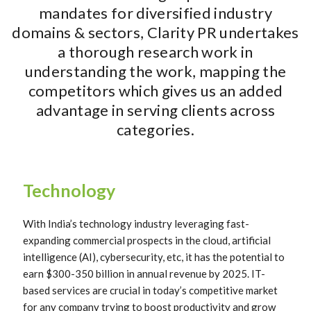
mandates for diversified industry
domains & sectors, Clarity PR undertakes
a thorough research work in
understanding the work, mapping the
competitors which gives us an added
advantage in serving clients across
categories.
Technology
With India’s technology industry leveraging fast-
expanding commercial prospects in the cloud, artificial
intelligence (AI), cybersecurity, etc, it has the potential to
earn $300-350 billion in annual revenue by 2025. IT-
based services are crucial in today’s competitive market
for any company trying to boost productivity and grow