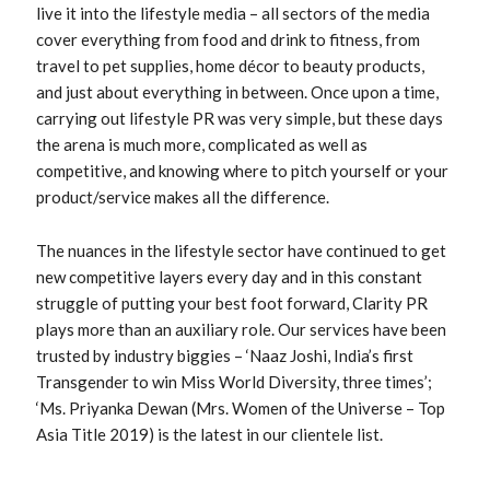
live it into the lifestyle media – all sectors of the media
cover everything from food and drink to fitness, from
travel to pet supplies, home décor to beauty products,
and just about everything in between. Once upon a time,
carrying out lifestyle PR was very simple, but these days
the arena is much more, complicated as well as
competitive, and knowing where to pitch yourself or your
product/service makes all the difference.
The nuances in the lifestyle sector have continued to get
new competitive layers every day and in this constant
struggle of putting your best foot forward, Clarity PR
plays more than an auxiliary role. Our services have been
trusted by industry biggies – ‘Naaz Joshi, India’s first
Transgender to win Miss World Diversity, three times’;
‘Ms. Priyanka Dewan (Mrs. Women of the Universe – Top
Asia Title 2019) is the latest in our clientele list.