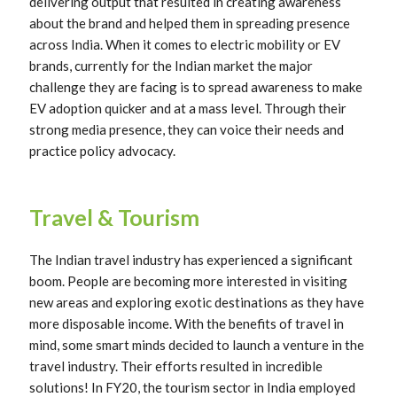
delivering output that resulted in creating awareness
about the brand and helped them in spreading presence
across India. When it comes to electric mobility or EV
brands, currently for the Indian market the major
challenge they are facing is to spread awareness to make
EV adoption quicker and at a mass level. Through their
strong media presence, they can voice their needs and
practice policy advocacy.
Travel & Tourism
The Indian travel industry has experienced a significant
boom. People are becoming more interested in visiting
new areas and exploring exotic destinations as they have
more disposable income. With the benefits of travel in
mind, some smart minds decided to launch a venture in the
travel industry. Their efforts resulted in incredible
solutions! In FY20, the tourism sector in India employed