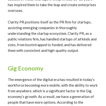
has inspired them to take the leap and create enterprises
overseas.
Clarity PR positions itself as the PR firm for startups,
assisting emerging companies in thoroughly
understanding the startup ecosystem. Clarity PR, as a
public relations firm, has handled startups of all kinds and
sizes, from bootstrapped to funded, and has delivered
them with consistent and high-quality output.
Gig Economy
The emergence of the digital era has resulted in today’s
workforce becoming more mobile, with the ability to work
from anywhere, which is a significant factor in the Gig
economy’s growth. As a result, we have a generation of
people that have more options. According to the