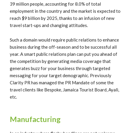
39 million people, accounting for 8.0% of total
employment in the country and the market is expected to
reach $9 billion by 2025, thanks to an infusion of new
travel start-ups and changing attitudes.
Such a domain would require public relations to enhance
business during the off-season and to be successful all
year. A smart public relations plan can put you ahead of
the competition by generating media coverage that
generates buzz for your business through targeted
messaging for your target demographic. Previously
Clarity PR has managed the PR Mandate of some the
travel clients like Bespoke, Jamaica Tourist Board, Ayali,
etc.
Manufacturing