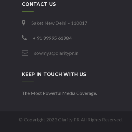
CONTACT US
Saket New Delhi – 110017
+ 91 99995 61984
sowmya@claritypr.in
KEEP IN TOUCH WITH US
The Most Powerful Media Coverage.
© Copyright 2023 Clarity PR All Rights Reserved.