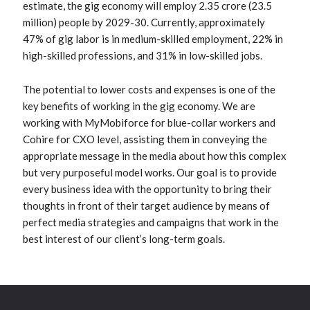
estimate, the gig economy will employ 2.35 crore (23.5
million) people by 2029-30. Currently, approximately
47% of gig labor is in medium-skilled employment, 22% in
high-skilled professions, and 31% in low-skilled jobs.
The potential to lower costs and expenses is one of the
key benefits of working in the gig economy. We are
working with MyMobiforce for blue-collar workers and
Cohire for CXO level, assisting them in conveying the
appropriate message in the media about how this complex
but very purposeful model works. Our goal is to provide
every business idea with the opportunity to bring their
thoughts in front of their target audience by means of
perfect media strategies and campaigns that work in the
best interest of our client’s long-term goals.