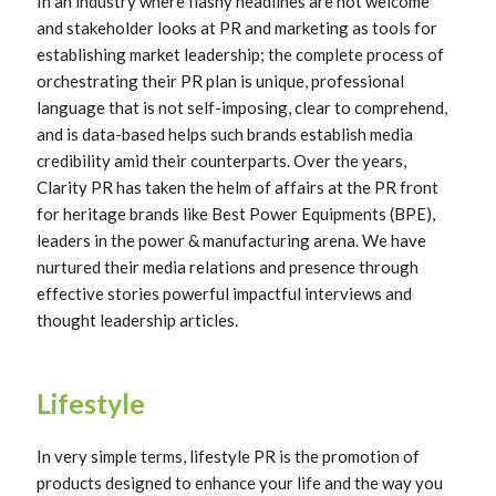
In an industry where flashy headlines are not welcome
and stakeholder looks at PR and marketing as tools for
establishing market leadership; the complete process of
orchestrating their PR plan is unique, professional
language that is not self-imposing, clear to comprehend,
and is data-based helps such brands establish media
credibility amid their counterparts. Over the years,
Clarity PR has taken the helm of affairs at the PR front
for heritage brands like Best Power Equipments (BPE),
leaders in the power & manufacturing arena. We have
nurtured their media relations and presence through
effective stories powerful impactful interviews and
thought leadership articles.
Lifestyle
In very simple terms, lifestyle PR is the promotion of
products designed to enhance your life and the way you