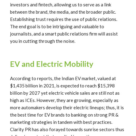
investors and fintech, allowing us to serve as a link
between the brand, the media, and the broader public.
Establishing trust requires the use of public relations.
The end goal is to be intriguing and valuable to
journalists, and a smart public relations firm will assist
you in cutting through the noise.
EV and Electric Mobility
According to reports, the Indian EV market, valued at
$1,435 billion in 2021, is expected to reach $15,398
billion by 2027 yet electric vehicle sales are still not as
high as ICEs. However, they are growing, especially as
more automakers develop their electric lineups; thus, it is
the best time for EV brands to banking on strong PR &
marketing strategies in tandem with best practices.
Clarity PR has also forayed towards sunrise sectors thus